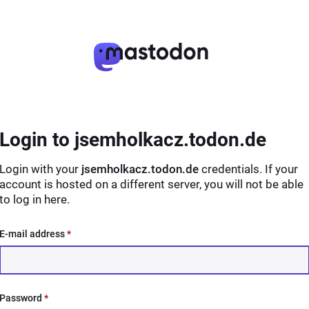
Login to jsemholkacz.todon.de
Login with your
jsemholkacz.todon.de
credentials. If your
account is hosted on a different server, you will not be able
to log in here.
E-mail address
*
Password
*