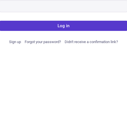
Log in
Sign up
Forgot your password?
Didn't receive a confirmation link?